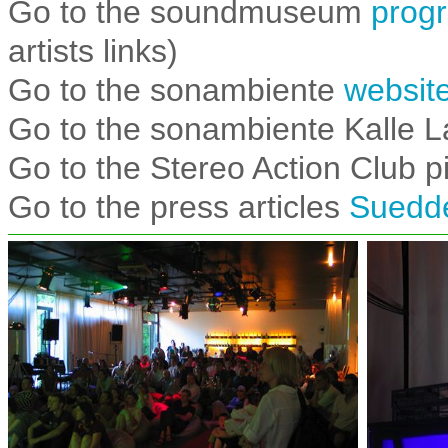
Go to the soundmuseum
prog
artists links)
Go to the sonambiente
websit
Go to the sonambiente Kalle L
Go to the Stereo Action Club p
Go to the press articles
Suedde