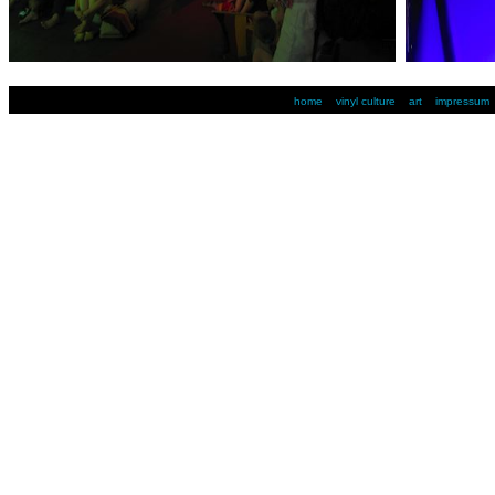
home
vinyl culture
art
impressum