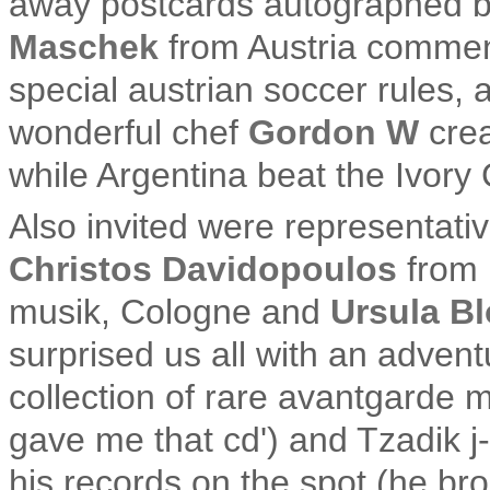
away postcards autographed b
Maschek
from Austria comment
special austrian soccer rules,
wonderful chef
Gordon W
crea
while Argentina beat the Ivory 
Also invited were representati
Christos Davidopoulos
from 
musik, Cologne and
Ursula B
surprised us all with an adven
collection of rare avantgarde m
gave me that cd') and Tzadik j
his records on the spot (he bro