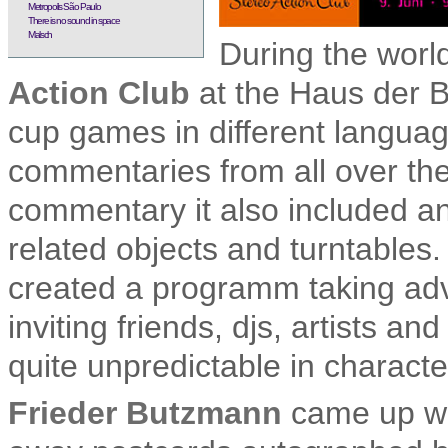
Metropolis São Paulo
There is no sound in space
Malsch
During the worl
Action Club
at the Haus der Be
cup games in different languag
commentaries from all over the
commentary it also included an 
related objects and turntables
created a programm taking adv
inviting friends, djs, artists a
quite unpredictable in characte
Frieder Butzmann
came up wit