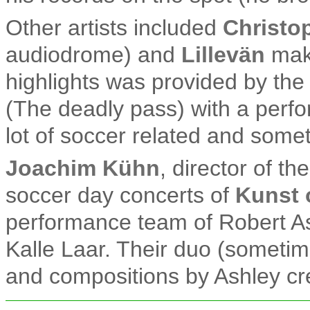
Other artists included
Christo
audiodrome) and
Lillevän
maki
highlights was provided by the
(The deadly pass) with a perfo
lot of soccer related and some
Joachim Kühn
, director of t
soccer day concerts of
Kunst 
performance team of Robert As
Kalle Laar. Their duo (sometim
and compositions by Ashley cr