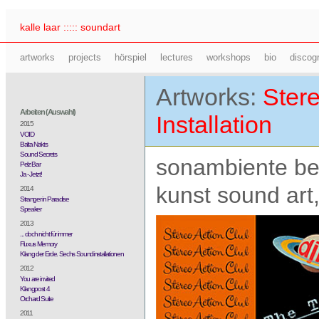
kalle laar ::::: soundart
artworks
projects
hörspiel
lectures
workshops
bio
discog
Artworks:
Stere
Arbeiten (Auswahl)
Installation
2015
VOID
Balta Nakts
Sound Secrets
sonambiente ber
Pelz Bar
Ja - Jetzt!
kunst sound art,
2014
Stranger in Paradise
Speaker
2013
... doch nicht für immer
Fluxus Memory
Klang der Erde. Sechs Soundinstallationen
2012
You are invited
Klangpost 4
Orchard Suite
2011