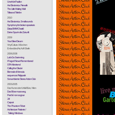
Unerhört Pavillon
Ars Electronica. Firewalk
The Little Wailing Wall
Tollwood Telefon
2010
Ars Electronica. Small sounds
Symphony for broken speakers
Distar, BMM Charité
Deine Spur in die Zukunft
2009
Your Silver Dream
Vinyl Culture, München
Embedded Art. AdK Berlin
2006-2008
Let's Go Swimming
I Forgot I Never Remembered
STA-Weekend
Calling the Glacier
Biennale di Venezia
sequences Rejkyavik
Sonambiente Stereo Action Club
2003-2005
Das Kunst oder Unfall Büro, Wien
Das Böse muss weg.
Perché non sognar
Ja!
Carport
The Phantom Ticket
Architecture Parlante /
Talking Windows