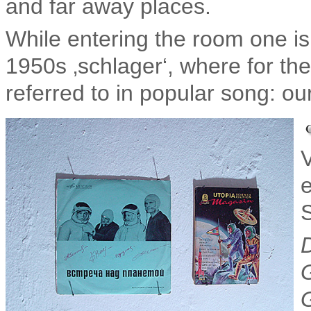
and far away places.
While entering the room one is
1950s ‚schlager‘, where for the
referred to in popular song: ou
e
S
D
G
G