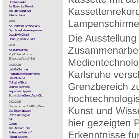
Unerhört Pavillon
Ars Electronica. Firewalk
Kassettenrekord
The Little Wailing Wall
Tollwood Telefon
Lampenschirme,
2010
Ars Electronica. Small sounds
Symphony for broken speakers
Die Ausstellung 
Distar, BMM Charité
Deine Spur in die Zukunft
2009
Zusammenarbeit
Your Silver Dream
Vinyl Culture, München
Embedded Art. AdK Berlin
Medientechnolog
2006-2008
Let's Go Swimming
Karlsruhe versc
I Forgot I Never Remembered
STA-Weekend
Calling the Glacier
Grenzbereich zu
Biennale di Venezia
sequences Rejkyavik
hochtechnologisi
Sonambiente Stereo Action Club
2003-2005
Das Kunst oder Unfall Büro, Wien
Kunst und Wiss
Das Böse muss weg.
Perché non sognar
hier gezeigten P
Ja!
Carport
The Phantom Ticket
Erkenntnisse für
Architecture Parlante /
Talking Windows