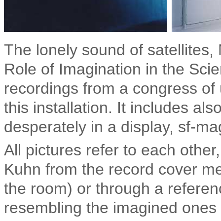
The lonely sound of satellites
Role of Imagination in the Scie
recordings from a congress of u
this installation. It includes al
desperately in a display, sf-m
All pictures refer to each other
Kuhn from the record cover mee
the room) or through a referenc
resembling the i
magined ones o