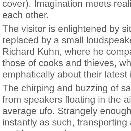
cover). Imagination meets real
each other.
The visitor is enlightened by si
replaced by a small loudspeaker
Richard Kuhn, where he compar
those of cooks and thieves, wh
emphatically about their latest 
The chirping and buzzing of s
from speakers floating in the a
average ufo. Strangely enough
instantly as such, transportin