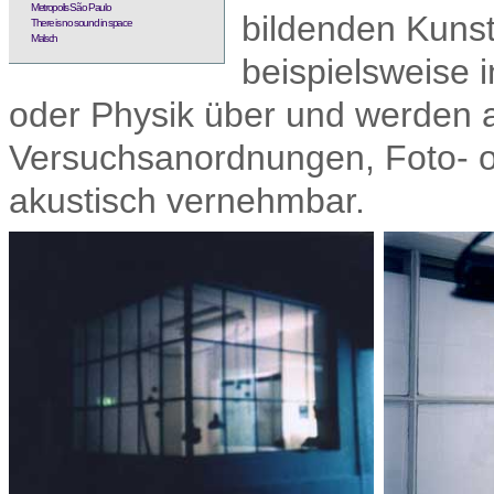
Metropolis São Paulo
bildenden Kunst
There is no sound in space
Malsch
beispielsweise 
oder Physik über und werden a
Versuchsanordnungen, Foto- ode
akustisch vernehmbar.