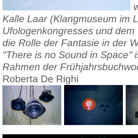
Kalle Laar (Klangmuseum im L
Ufologenkongresses und dem V
die Rolle der Fantasie in der 
"There is no Sound in Space" is
Rahmen der Frühjahrsbuchwoche
Roberta De Righi