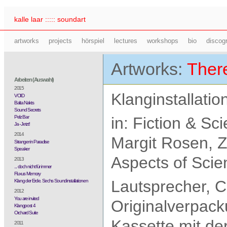
kalle laar ::::: soundart
artworks
projects
hörspiel
lectures
workshops
bio
discog
Artworks:
There
Arbeiten (Auswahl)
2015
Klanginstallatio
VOID
Balta Nakts
Sound Secrets
Pelz Bar
in: Fiction & S
Ja - Jetzt!
2014
Margit Rosen, 
Stranger in Paradise
Speaker
Aspects of Scie
2013
... doch nicht für immer
Fluxus Memory
Lautsprecher, C
Klang der Erde. Sechs Soundinstallationen
2012
You are invited
Originalverpack
Klangpost 4
Orchard Suite
Kassette mit d
2011