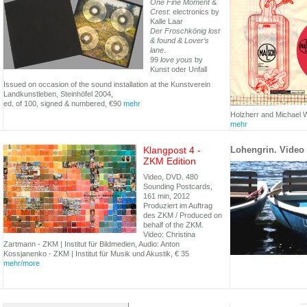
One Fine Moment
&
Crest
: electronics by
Kalle Laar
Der Froschkönig lost
& found & Lover’s
lane
.
99
love yous
by
Kunst oder Unfall
Issued on occasion of the sound installation at the Kunstverein
Landkunstleben, Steinhöfel 2004,
ed. of 100, signed & numbered, €90
mehr
Holzherr and Michael W
mehr
Klangpost 4 -
Lohengrin. Video 
ZKM Edition
Video, DVD. 480
Sounding Postcards,
161 min, 2012
Produziert im Auftrag
des ZKM / Produced on
behalf of the ZKM.
Video: Christina
Zartmann - ZKM | Institut für Bildmedien, Audio: Anton
Kossjanenko - ZKM | Institut für Musik und Akustik, € 35
mehr/more