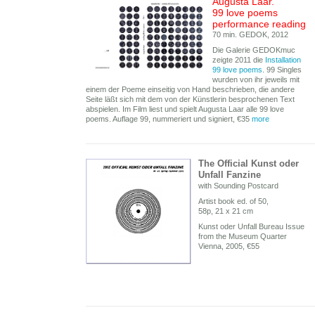
Augusta Laar.
99 love poems
performance reading
70 min. GEDOK, 2012
Die Galerie GEDOKmuc
zeigte 2011 die
Installation
99 love poems
. 99 Singles
wurden von ihr jeweils mit
einem der Poeme einseitig von Hand beschrieben, die andere
Seite läßt sich mit dem von der Künstlerin besprochenen Text
abspielen. Im Film liest und spielt Augusta Laar alle 99 love
poems. Auflage 99, nummeriert und signiert, €35
more
The Official Kunst oder
Unfall Fanzine
with Sounding Postcard
Artist book ed. of 50,
58p, 21 x 21 cm
Kunst oder Unfall Bureau Issue
from the Museum Quarter
Vienna, 2005, €55