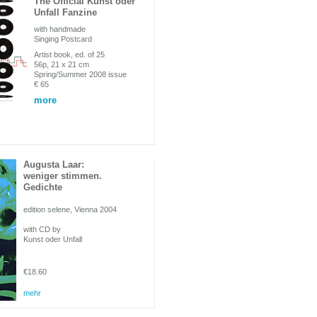
The Official Kunst oder
Unfall Fanzine
with handmade
Singing Postcard
Artist book, ed. of 25
56p, 21 x 21 cm
Spring/Summer 2008 issue
€ 65
more
Augusta Laar:
weniger stimmen.
Gedichte
edition selene, Vienna 2004
with CD by
Kunst oder Unfall
€18.60
mehr