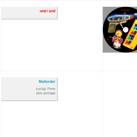
und / and
Mailorder
zuzügl. Porto
plus postage