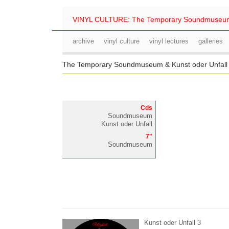
VINYL CULTURE: The Temporary Soundmuseu
archive
vinyl culture
vinyl lectures
galleries
The Temporary Soundmuseum & Kunst oder Unfal
Cds
Soundmuseum
Kunst oder Unfall
7"
Soundmuseum
Kunst oder Unfall 3