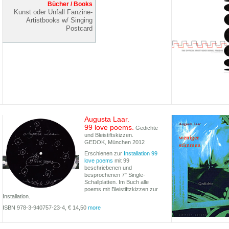
Bücher / Books
Kunst oder Unfall Fanzine-
Artistbooks w/ Singing
Postcard
Augusta Laar.
99 love poems.
Gedichte
und Bleistiftskizzen.
GEDOK, München 2012
Erschienen zur
Installation 99
love poems
mit 99
beschriebenen und
besprochenen 7" Single-
Schallplatten. Im Buch alle
poems mit Bleistiftzkizzen zur
Installation.
ISBN 978-3-940757-23-4, € 14,50
more