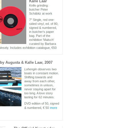
Kalle Laar
Knife grinding:
butcher Peter
Schäbitz at work
7" Single, red one-
sided vinyl, ed. of 80,
signed & numbered,
in butcher‘s paper
bag. Part of the
exhibition 'Malsch'
curated by Barbara
esely. Includes exhibition catalogue, €50
by Augusta & Kalle Laar, 2007
Lohengin
observes two
boats in constant motion.
Shifting towards and
away from each other,
sometimes in unison,
never staying apart for
too long. A love story
lasting for 62 minutes.
DVD edition of 50, signed
& numbered, € 50
more