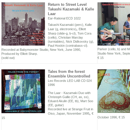
Return to Street Level
Takashi Kazamaki & Kalle
Laar
Ear-Rational ECD 1022
Takashi Kazamaki (perc), Kalle
,
Laar (g, electronics)
Elliott
Sharp (slide-g, b-cl), Tom Cora
(cello), Christian Marclay
(turntables), Nick Didkovsky (g),
Paul Hoskin (contrabass-cl).
Parker (cello, b) and 
Recorded at Babymonster Studio, New York, June 1990,
Studio New York, Sep
Produced by Elliott Sharp.
(sold out)
€ 15
Tales from the forest
Ensemble Uncontrolled
Leo Records LEO LAB CD 024
1996
The Laar - Kazamaki Duo with
Christoph Gallio (CH, as, ss),
Eduard Akulin (EE, tb), Mart Soo
(EE, guitar)
Recorded live at Strange Fruit in
,
Oiso, Japan, November 1995
€
October 1996,
€ 15
15