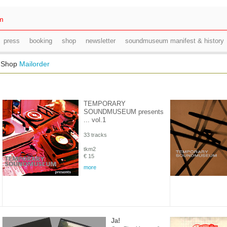
m
press
booking
shop
newsletter
soundmuseum manifest & history
l Shop
Mailorder
TEMPORARY
SOUNDMUSEUM presents
... vol.1
33 tracks
tkm2
€ 15
more
Ja!