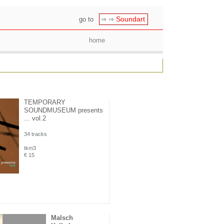
Soundart
go to
⇒ ⇒
home
TEMPORARY
SOUNDMUSEUM presents
... vol.2
34 tracks
tkm3
€ 15
Malsch