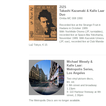
ZIZS
Takashi Kazamaki & Kalle Laar
Duo
Omba MC 008 1990
Recorded live at the Strange Fruit in
Hadano in October 1989.
With Yoshihide Otomo (JP, turntables),
recorded live at Space Alta Yokohama,
November 1989. With Kazutoki Umezu
(JP, sax), recorded live at Club Manda-
La2 Tokyo, € 15
Michael Wesely &
Kalle Laar:
Metropolis Series,
Los Angeles
Two vinyl picture discs,
lim. ed.
I: 8th street and broadway
1.13pm
II: 110 Harbour freeway at 4th
street, 2.30pm
The Metropolis Discs are no longer available.