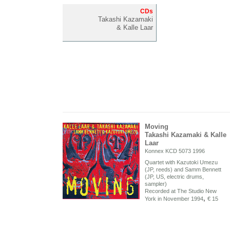
CDs
Takashi Kazamaki
& Kalle Laar
Moving
Takashi Kazamaki & Kalle
Laar
Konnex KCD 5073 1996
Quartet with Kazutoki Umezu
(JP, reeds) and Samm Bennett
(JP, US, electric drums,
sampler)
Recorded at The Studio New
,
York in November 1994
€ 15