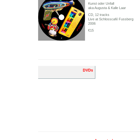
Kunst oder Unfall
aka Augusta & Kalle Laar
CD, 12 tracks
Live at Schlosscafé Fussberg
2006
€15
DVDs