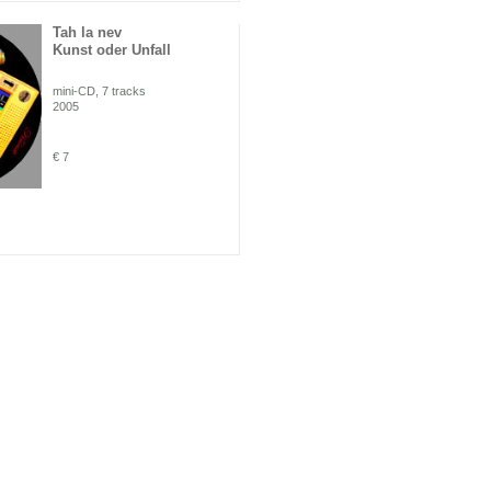
Tah la nev
Kunst oder Unfall
mini-CD, 7 tracks
2005
€ 7