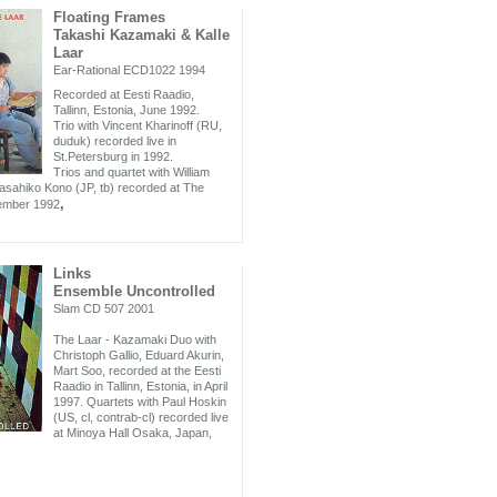
Floating Frames
Takashi Kazamaki & Kalle
Laar
Ear-Rational ECD1022 1994
Recorded at Eesti Raadio,
Tallinn, Estonia, June 1992.
Trio with Vincent Kharinoff (RU,
duduk) recorded live in
St.Petersburg in 1992.
Trios and quartet with William
Masahiko Kono (JP, tb) recorded at The
,
tember 1992
Links
Ensemble Uncontrolled
Slam CD 507 2001
The Laar - Kazamaki Duo with
Christoph Gallio, Eduard Akurin,
Mart Soo, recorded at the Eesti
Raadio in Tallinn, Estonia, in April
1997. Quartets with Paul Hoskin
(US, cl, contrab-cl) recorded live
at Minoya Hall Osaka, Japan,